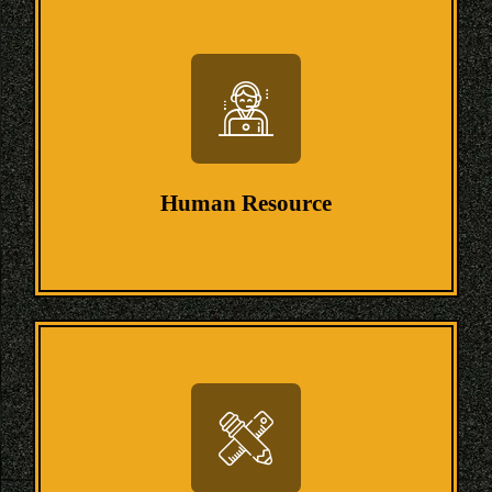
Human Resource
Human Resource
We have experts who possess skills in
Human resources to help students with