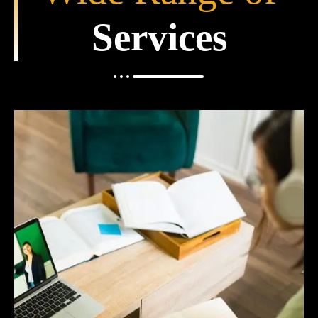
Services