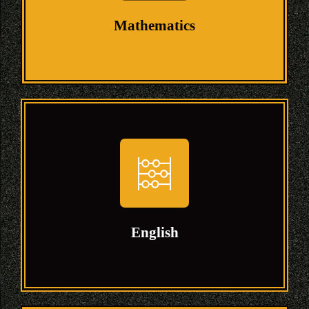
their specific courses.
Mathematics
Mathematics
Mathematics is the science that deals with
the logic of shape, quantity and
arrangement. Math is all around us, in
everything we do.
English