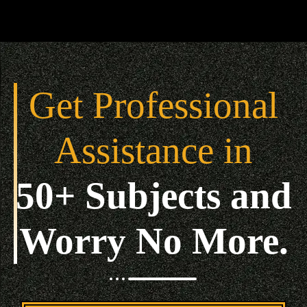
Get Professional
Assistance in
50+ Subjects and
Worry No More.