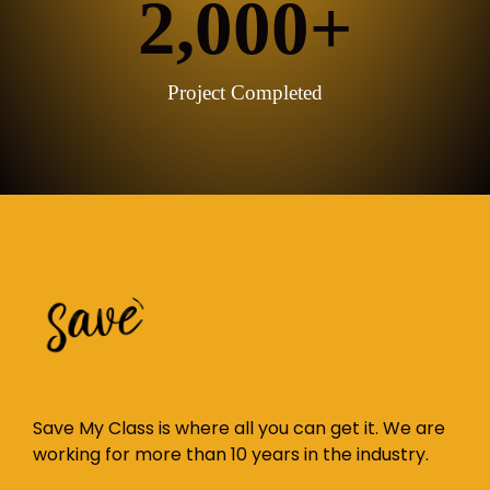
2,000
+
Project Completed
Save My Class is where all you can get it. We are
working for more than 10 years in the industry.