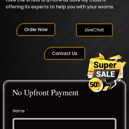
offering its experts to help you with your exams.
Order Now
LiveChat
Contact Us
No Upfront Payment
Name
*