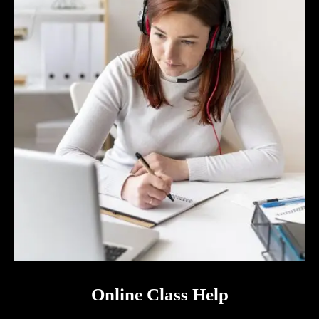
Online Class Help