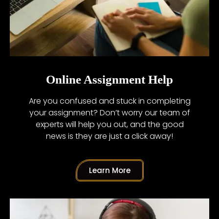
Online Assignment Help
Are you confused and stuck in completing
your assignment? Don’t worry our team of
experts will help you out, and the good
news is they are just a click away!
Learn More