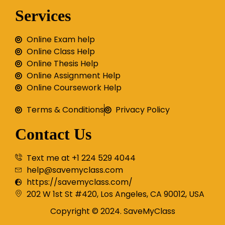
Services
Online Exam help
Online Class Help
Online Thesis Help
Online Assignment Help
Online Coursework Help
Terms & Conditions
Privacy Policy
Contact Us
Text me at +1 224 529 4044
help@savemyclass.com
https://savemyclass.com/
202 W 1st St #420, Los Angeles, CA 90012, USA
Copyright © 2024. SaveMyClass