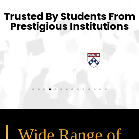
Trusted By Students From
Prestigious Institutions
Wide Range of