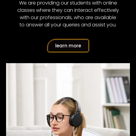
We are providing our students with online
classes where they can interact effectively
with our professionals, who are available
to answer all your queries and assist you.
learn more