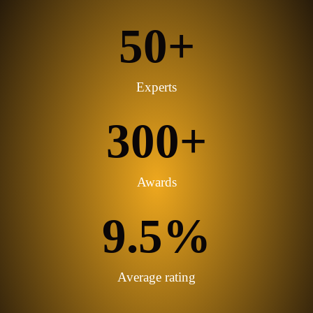
services to assist our business students.
50
+
Experts
300
+
Awards
9.5
%
Average rating