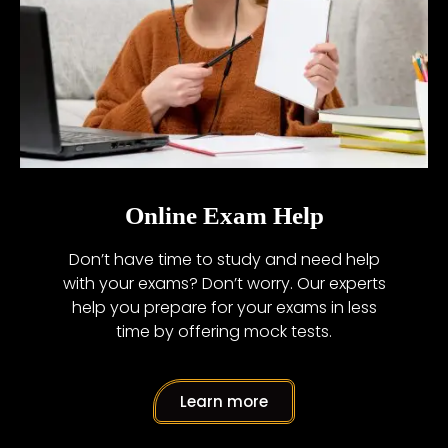
Online Exam Help
Don’t have time to study and need help
with your exams? Don’t worry. Our experts
help you prepare for your exams in less
time by offering mock tests.
Learn more