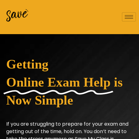
Getting
Online Exam Help
is
Now Simple
If you are struggling to prepare for your exam and
getting out of the time, hold on. You don’t need to
take the stress anymore as Save My Class is