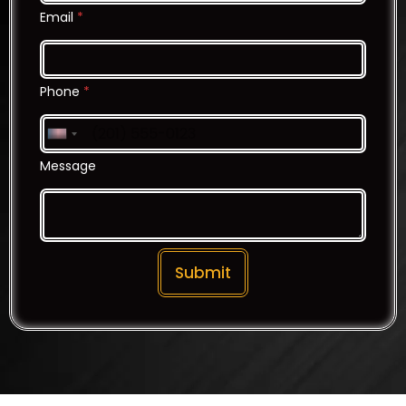
Email
*
Phone
*
United States +1
Message
Submit