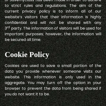
to strict rules and regulations. The aim of the
current privacy policy is to inform all of our
website’s visitors that their information is highly
confidential and will not be shared with any
rd
3
party. The information of visitors will be used for
important purposes; however, the information will
be secured all time.
Cookie Policy
Cookies are used to save a small portion of the
data you provide whenever someone visits our
website. This information is only used in the
aggregate. You may turn off the option in your
browser to prevent the data from being shared if
you do not want it to be.