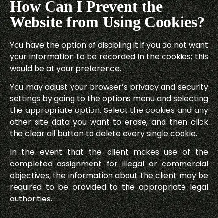
How Can I Prevent the
Website from Using Cookies?
You have the option of disabling it if you do not want
your information to be recorded in the cookies; this
would be at your preference.
You may adjust your browser’s privacy and security
settings by going to the options menu and selecting
the appropriate option. Select the cookies and any
other site data you want to erase, and then click
the clear all button to delete every single cookie.
In the event that the client makes use of the
completed assignment for illegal or commercial
objectives, the information about the client may be
required to be provided to the appropriate legal
authorities.