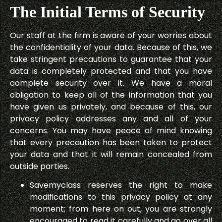
The Initial Terms of Security
Our staff at the firm is aware of your worries about
the confidentiality of your data. Because of this, we
take stringent precautions to guarantee that your
data is completely protected and that you have
complete security over it. We have a moral
obligation to keep all of the information that you
have given us privately, and because of this, our
privacy policy addresses any and all of your
concerns. You may have peace of mind knowing
that every precaution has been taken to protect
your data and that it will remain concealed from
outside parties.
Savemyclass reserves the right to make
modifications to this privacy policy at any
moment; from here on out, you are strongly
encouraged to read it carefully and go over all