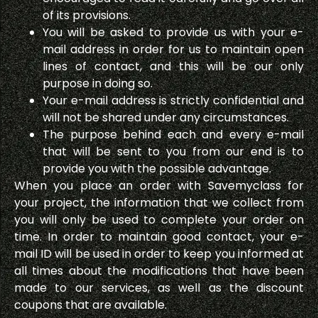
of its provisions.
You will be asked to provide us with your e-
mail address in order for us to maintain open
lines of contact, and this will be our only
purpose in doing so.
Your e-mail address is strictly confidential and
will not be shared under any circumstances.
The purpose behind each and every e-mail
that will be sent to you from our end is to
provide you with the possible advantage.
When you place an order with Savemyclass for
your project, the information that we collect from
you will only be used to complete your order on
time. In order to maintain good contact, your e-
mail ID will be used in order to keep you informed at
all times about the modifications that have been
made to our services, as well as the discount
coupons that are available.