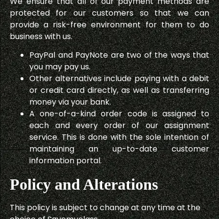
We ensure that all of our payment methods are
protected for our customers so that we can
provide a risk-free environment for them to do
business with us.
PayPal and PayNote are two of the ways that
you may pay us.
Other alternatives include paying with a debit
or credit card directly, as well as transferring
money via your bank.
A one-of-a-kind order code is assigned to
each and every order of our assignment
service. This is done with the sole intention of
maintaining an up-to-date customer
information portal.
Policy and Alterations
This policy is subject to change at any time at the