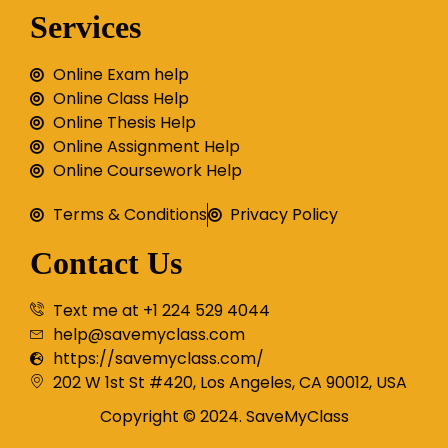
Services
Online Exam help
Online Class Help
Online Thesis Help
Online Assignment Help
Online Coursework Help
Terms & Conditions
Privacy Policy
Contact Us
Text me at +1 224 529 4044
help@savemyclass.com
https://savemyclass.com/
202 W 1st St #420, Los Angeles, CA 90012, USA
Copyright © 2024. SaveMyClass