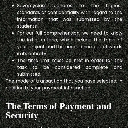
Savemyclass adheres to the highest
standards of confidentiality with regard to the
information that was submitted by the
students.
For our full comprehension, we need to know
the initial criteria, which include the topic of
your project and the needed number of words
in its entirety.
The time limit must be met in order for the
task to be considered complete and
submitted.
The mode of transaction that you have selected, in
addition to your payment information.
The Terms of Payment and
Security