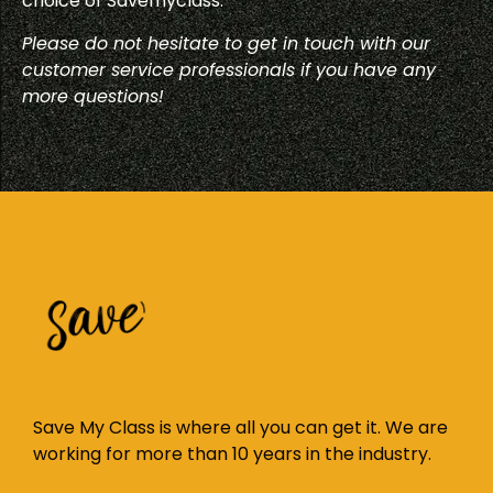
choice of Savemyclass.
Please do not hesitate to get in touch with our
customer service professionals if you have any
more questions!
Save My Class is where all you can get it. We are
working for more than 10 years in the industry.