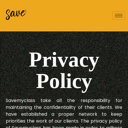
Privacy
Policy
Savemyclass take all the responsibility for
maintaining the confidentiality of their clients. We
have established a proper network to keep
priorities the work of our clients. The privacy policy
of Savemyclass has been made in order to adhere